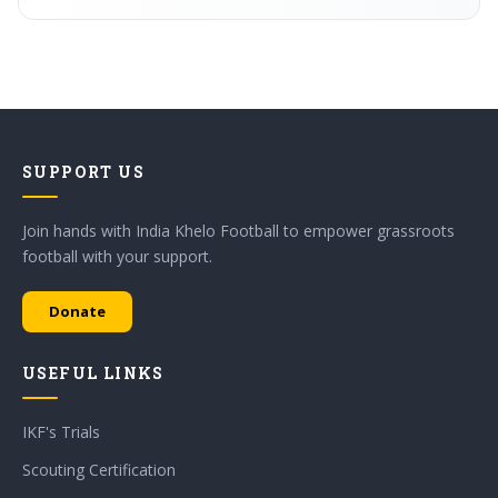
SUPPORT US
Join hands with India Khelo Football to empower grassroots
football with your support.
Donate
USEFUL LINKS
IKF's Trials
Scouting Certification