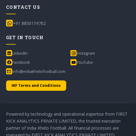
CONTACT US
+91 8850119762
GET IN TOUCH
LinkedIn
Instagram
Facebook
YouTube
info@indiakhelofootball.com
IKF Terms and Conditions
Powered by technology and operational expertise from FIRST
KICK ANALYTICS PRIVATE LIMITED, the trusted execution
partner of India Khelo Football. All financial processes are
managed by FIRST KICK ANALYTICS PRIVATE LIMITED.