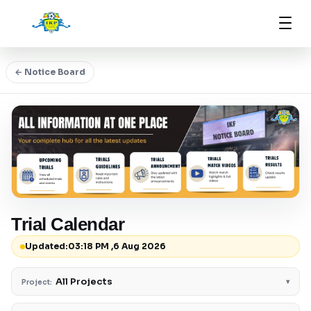
← Notice Board
Trial Calendar
Updated:
03:18 PM ,6 Aug 2026
All Projects
▾
Project: