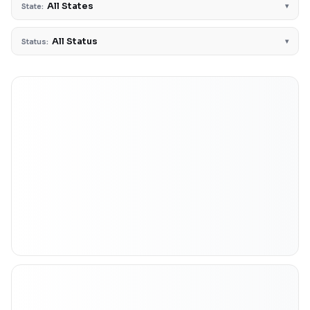
All States
▾
State:
All Status
▾
Status: